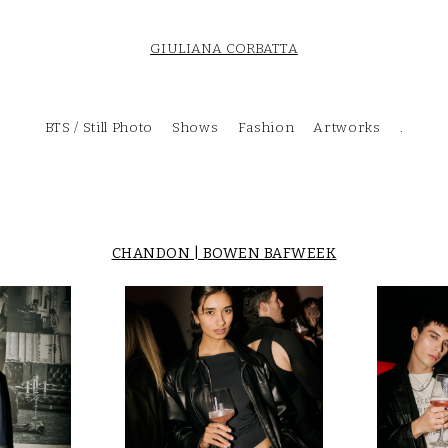
GIULIANA CORBATTA
BTS / Still Photo
Shows
Fashion
Artworks
.
CHANDON | BOWEN BAFWEEK