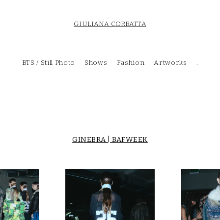
GIULIANA CORBATTA
BTS / Still Photo
Shows
Fashion
Artworks
.
GINEBRA | BAFWEEK